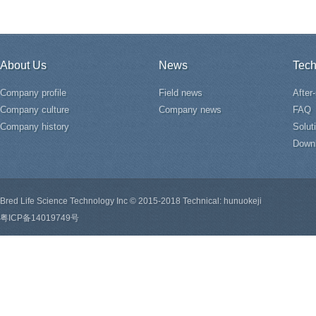
About Us
News
Tech
Company profile
Field news
After
Company culture
Company news
FAQ
Company history
Solut
Down
Bred Life Science Technology Inc © 2015-2018 Technical: hunuokeji
粤ICP备14019749号