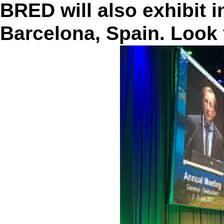
BRED will also exhibit 
Barcelona, Spain. Look 