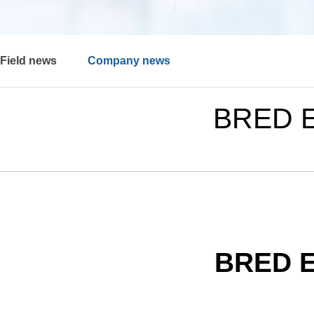
Field news
Company news
BRED E
BRED E