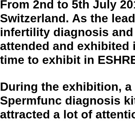
From 2nd to 5th July 20
Switzerland. As the lea
infertility diagnosis a
attended and exhibited 
time to exhibit in ESHR
During the exhibition, a
Spermfunc diagnosis ki
attracted a lot of attenti