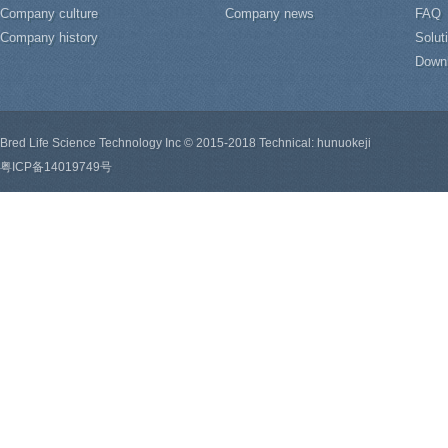
Company culture
Company news
FAQ
Company history
Solut
Down
Bred Life Science Technology Inc © 2015-2018 Technical: hunuokeji
粤ICP备14019749号