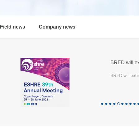
Field news
Company news
BRED will ex
BRED will exhi