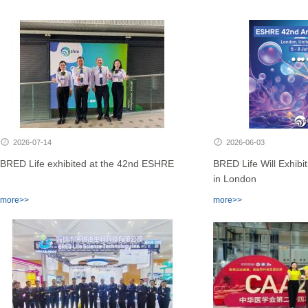
2026-07-14
2026-06-03
BRED Life exhibited at the 42nd ESHRE
BRED Life Will Exhib
in London
more>>
more>>