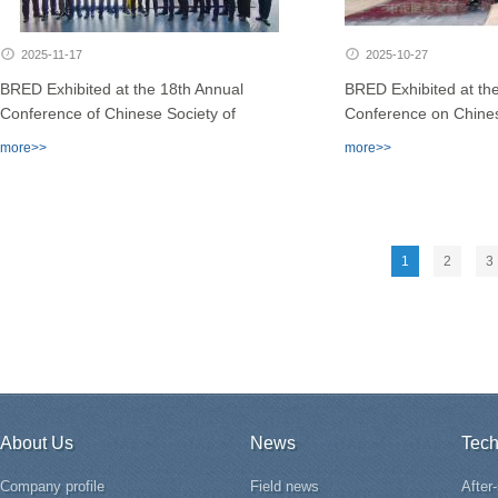
2025-11-17
2025-10-27
BRED Exhibited at the 18th Annual
BRED Exhibited at the
Conference of Chinese Society of
Conference on Chines
Reproductive Medicine (CSRM)
Andrology
more>>
more>>
1
2
3
About Us
News
Tech
Company profile
Field news
After