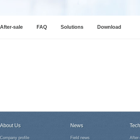
After-sale
FAQ
Solutions
Download
About Us
News
Tech
Company profile
Field news
After