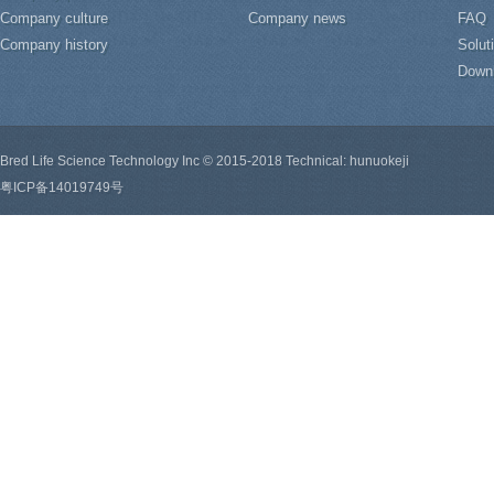
Company culture
Company news
FAQ
Company history
Solut
Down
Bred Life Science Technology Inc © 2015-2018 Technical: hunuokeji
粤ICP备14019749号