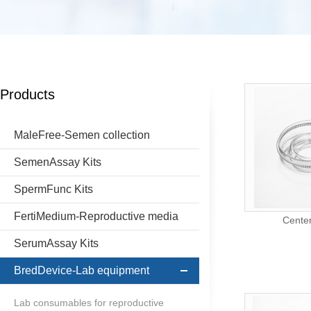
Products
MaleFree-Semen collection
SemenAssay Kits
SpermFunc Kits
FertiMedium-Reproductive media
Center
SerumAssay Kits
BredDevice-Lab equipment
Lab consumables for reproductive