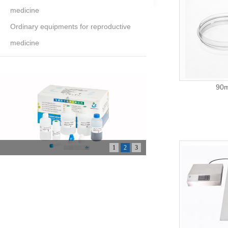
medicine
Ordinary equipments for reproductive
medicine
90m
1
2
3