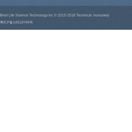
Bred Life Science Technology Inc © 2015-2018 Technical: hunuokeji
粤ICP备14019749号