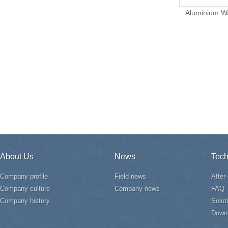
Aluminium Wa
About Us
News
Tech
Company profile
Field news
After
Company culture
Company news
FAQ
Company history
Solut
Down