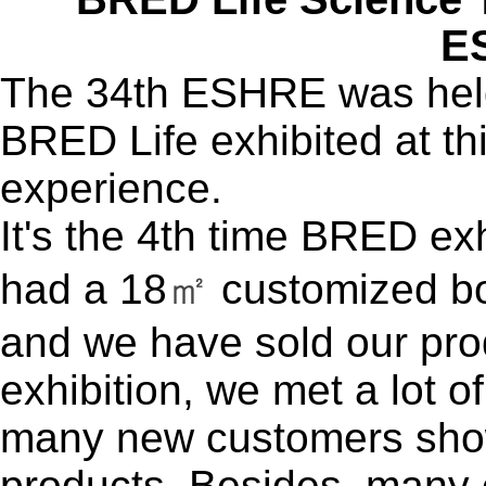
E
The 34th ESHRE was held 
BRED Life exhibited at t
experience.
It's the 4th time BRED ex
had a 18
㎡
customized bo
and we have sold our pro
exhibition, we met a lot o
many new customers sho
products. Besides, many 