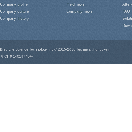
Company profile
Field news
After
Company culture
Company news
FAQ
Company history
Solut
Down
Bred Life Science Technology Inc © 2015-2018 Technical: hunuokeji
粤ICP备14019749号