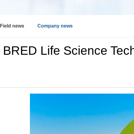
Field news
Company news
BRED Life Science Tech