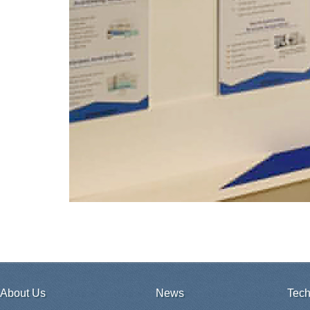
About Us
News
Tech