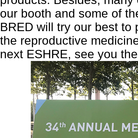
our booth and some of t
BRED will try our best to 
the reproductive medicine 
next ESHRE, see you the