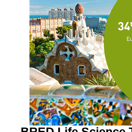
BRED Life Science T