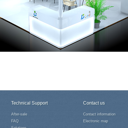
Technical Support
Contact us
After-sale
Contact information
FAQ
Electronic map
Solutions