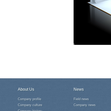
About Us
News
Company profile
Field news
Company culture
Company news
Company history