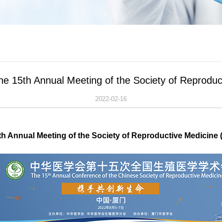
the 15th Annual Meeting of the Society of Reprod
2022-02-16
th Annual Meeting of the Society of Reproductive Medicine