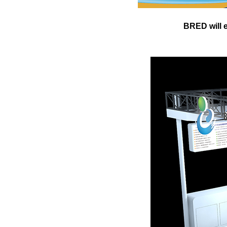
BRED will e