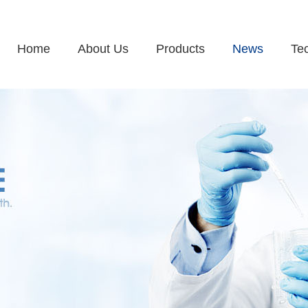
Home
About Us
Products
News
Te