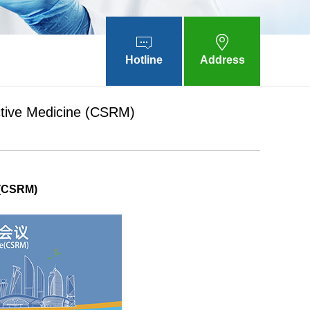
Hotline
Address
uctive Medicine (CSRM)
 (CSRM)