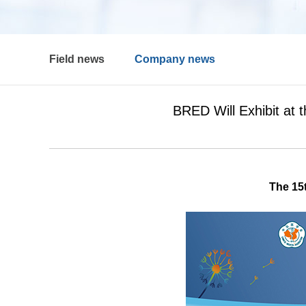
Field news
Company news
BRED Will Exhibit at 
The 15