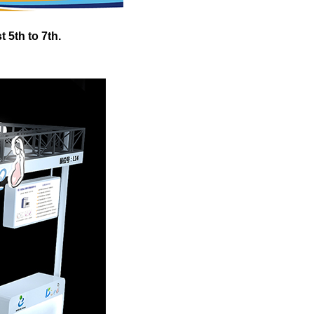
 5th to 7th.