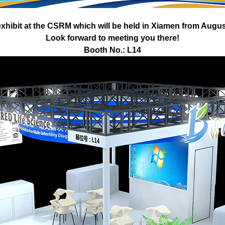
xhibit at the CSRM which will be held in
Xiamen from August
Look forward to meeting you there!
Booth No.: L14