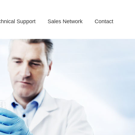
chnical Support
Sales Network
Contact