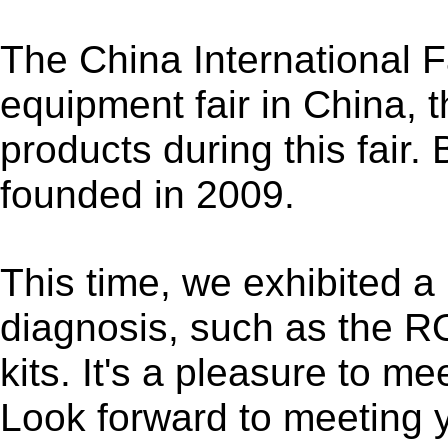
The China International F
equipment fair in China, 
products during this fair
founded in 2009.
This time, we exhibited a l
diagnosis, such as the R
kits. It's a pleasure to m
Look forward to meeting 