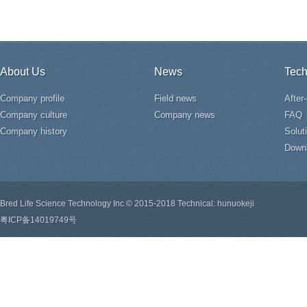
About Us
News
Tech
Company profile
Field news
After
Company culture
Company news
FAQ
Company history
Solut
Down
Bred Life Science Technology Inc © 2015-2018 Technical: hunuokeji
粤ICP备14019749号