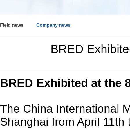
Field news
Company news
BRED Exhibite
BRED Exhibited at the 8
The China International 
Shanghai from April 11th 