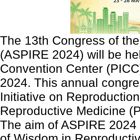
The 13th Congress of the 
(ASPIRE 2024) will be held
Convention Center (PICC)
2024. This annual congres
Initiative on Reproductio
Reproductive Medicine (
The aim of ASPIRE 2024 i
of Wisdom in Reproductiv