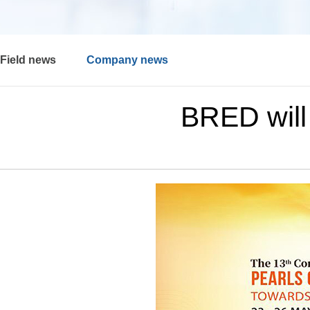
Field news
Company news
BRED will