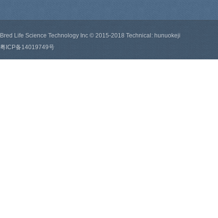
Bred Life Science Technology Inc © 2015-2018 Technical: hunuokeji
粤ICP备14019749号