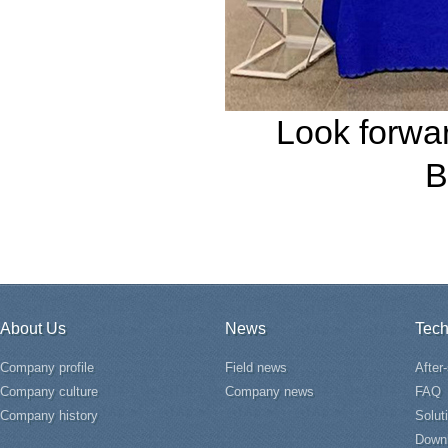
Look forwar
B
About Us
News
Tech
Company profile
Field news
After
Company culture
Company news
FAQ
Company history
Solut
Down