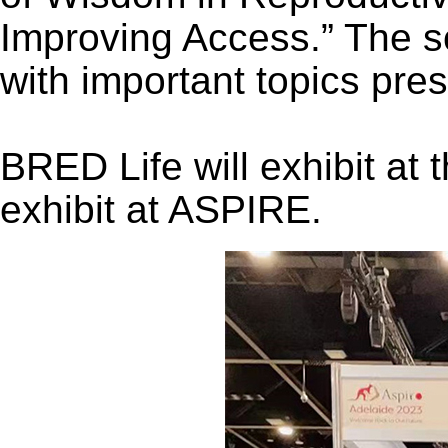
Improving Access.” The sc
with important topics pre
BRED Life will exhibit at 
exhibit at ASPIRE.