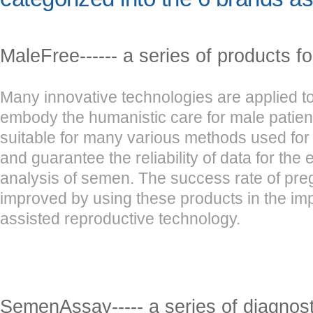
MaleFree------ a series of products f
Many innovative technologies are applied to
embody the humanistic care for male patien
suitable for many various methods used for
and guarantee the reliability of data for the
analysis of semen. The success rate of pr
improved by using these products in the im
assisted reproductive technology.
SemenAssay----- a series of diagnosti