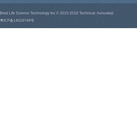
Bred Life Science Technology Inc © 2015-2018 Technical: hunuokeji
粤ICP备14019749号