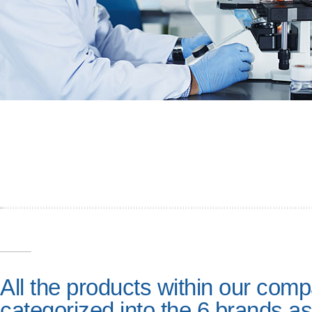
All the products within our com
categorized into the 6 brands as