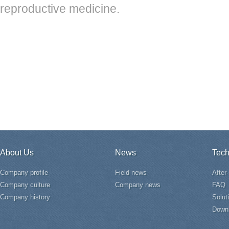
reproductive medicine.
About Us
News
Tech
Company profile
Field news
After
Company culture
Company news
FAQ
Company history
Solut
Down