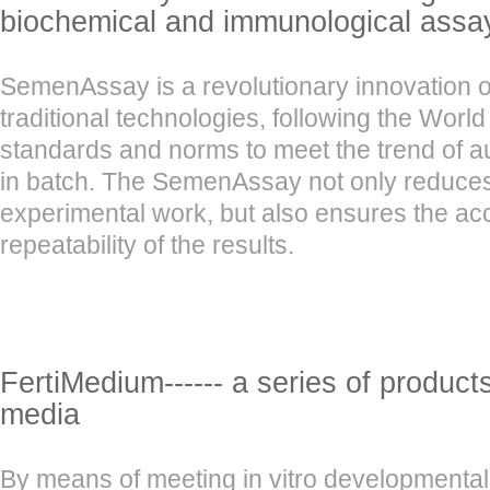
biochemical and immunological assa
SemenAssay is a revolutionary innovation o
traditional technologies, following the Worl
standards and norms to meet the trend of a
in batch. The SemenAssay not only reduces 
experimental work, but also ensures the a
repeatability of the results.
FertiMedium------ a series of product
media
By means of meeting in vitro developmental