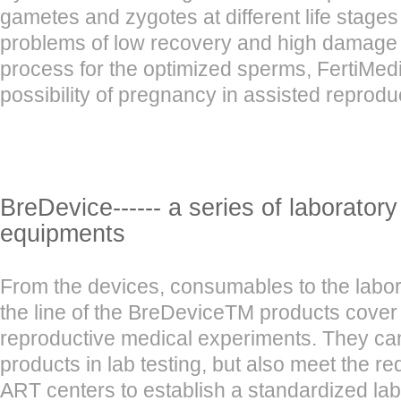
gametes and zygotes at different life stages
problems of low recovery and high damage in
process for the optimized sperms, FertiMedi
possibility of pregnancy in assisted reprodu
BreDevice------ a series of laborator
equipments
From the devices, consumables to the labo
the line of the BreDeviceTM products cover
reproductive medical experiments. They can
products in lab testing, but also meet the r
ART centers to establish a standardized lab