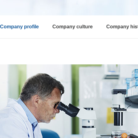
Company profile
Company culture
Company his