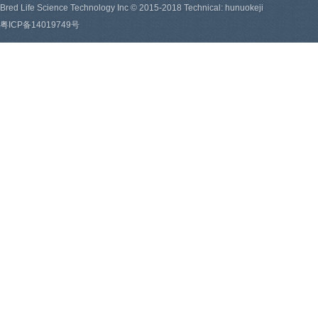
Bred Life Science Technology Inc © 2015-2018 Technical: hunuokeji
粤ICP备14019749号