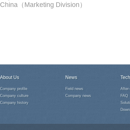
China（Marketing Division）
About Us
News
Tech
Company profile
Field news
After
Company culture
Company news
FAQ
Company history
Solut
Down