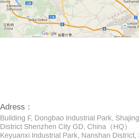
Adress：
Building F, Dongbao Industrial Park, Shajing
District Shenzhen City GD, China（HQ）
Keyuanxi Industrial Park, Nanshan District