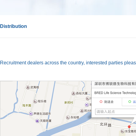
Distribution
Recruitment dealers across the country, interested parties pleas