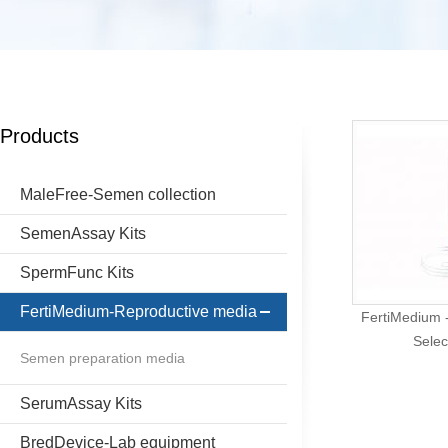
Products
MaleFree-Semen collection
SemenAssay Kits
SpermFunc Kits
FertiMedium-Reproductive media
FertiMedium -
Selec
Semen preparation media
SerumAssay Kits
BredDevice-Lab equipment