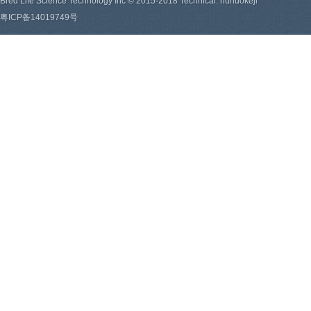
Bred Life Science Technology Inc © 2015-2018 Technical: hunuokeji
粤ICP备14019749号