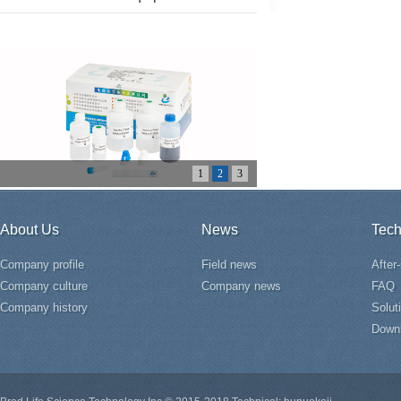
1
2
3
About Us
News
Tech
Company profile
Field news
After
Company culture
Company news
FAQ
Company history
Solut
Down