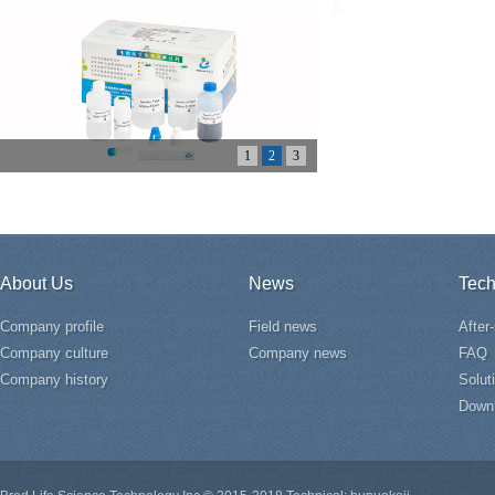
1
2
3
About Us
News
Tech
Company profile
Field news
After
Company culture
Company news
FAQ
Company history
Solut
Down