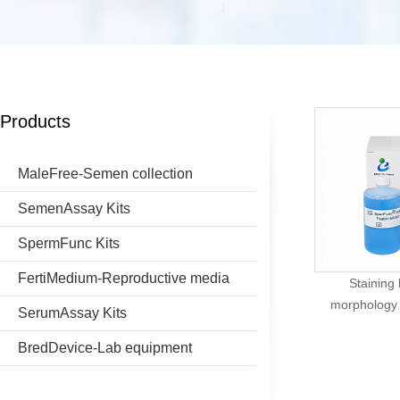
Products
MaleFree-Semen collection
SemenAssay Kits
SpermFunc Kits
FertiMedium-Reproductive media
Staining
morphology (
SerumAssay Kits
BredDevice-Lab equipment