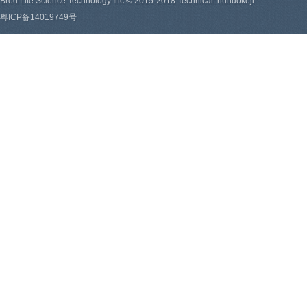
Bred Life Science Technology Inc © 2015-2018 Technical: hunuokeji
粤ICP备14019749号