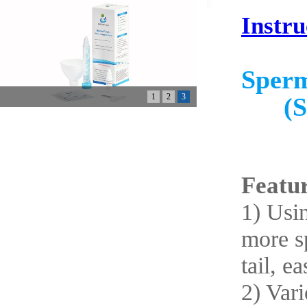
Instru
Sperm
1
2
3
(S
Featur
1) Usin
more sp
tail, ea
2) Vari