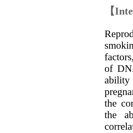
【Inte
Reprod
smokin
factor
of DNA
abilit
pregna
the co
the ab
correl