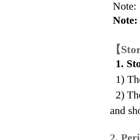
Note: 
Note: 
【
Sto
1. Sto
1) Th
2) The
and sh
2
.
Peri