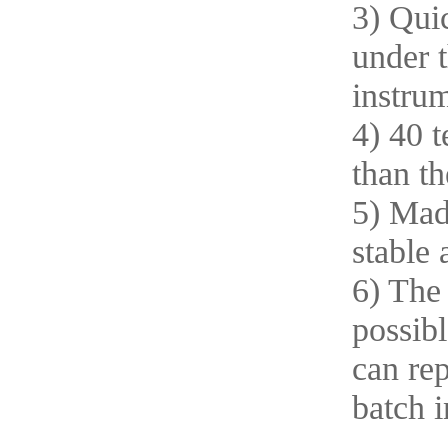
3) Quic
under 
instrum
4) 40 t
than t
5) Mad
stable 
6) The
possibl
can rep
batch i