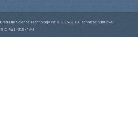
Bred Life Science Technology Inc © 2015-2018 Technical: hunuokeji
粤ICP备14019749号