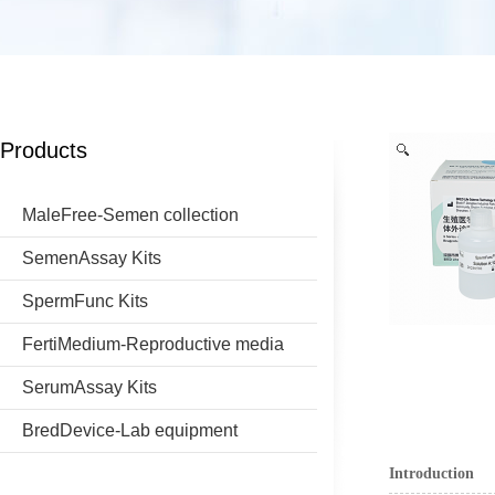
Products
MaleFree-Semen collection
SemenAssay Kits
SpermFunc Kits
FertiMedium-Reproductive media
SerumAssay Kits
BredDevice-Lab equipment
Introduction