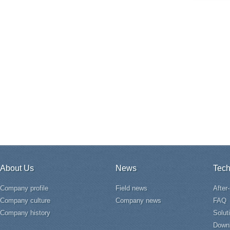
About Us
News
Tech
Company profile
Field news
After
Company culture
Company news
FAQ
Company history
Solut
Down