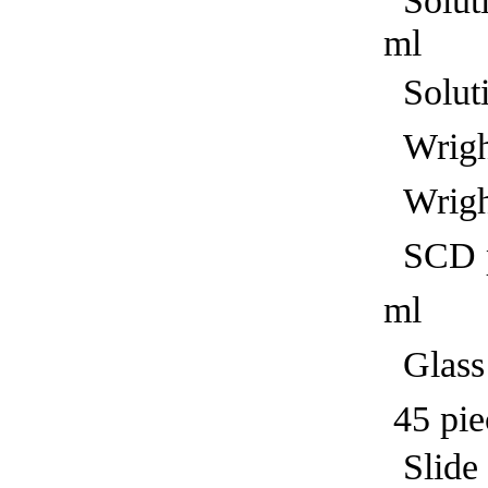
Solut
ml
Solut
Wright
Wright
SCD pr
ml
Glass 
45 pie
Sl