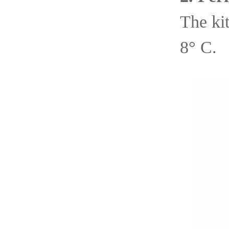
The kit
8° C.