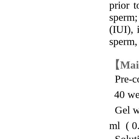
prior 
sperm;
(IUI),
sperm, 
【
Mai
Pre-co
40 we
Gel wi
ml ( 0