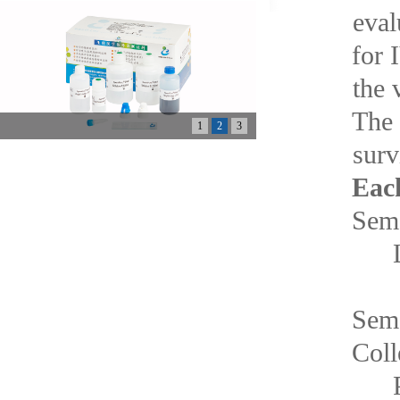
eval
for 
the 
The 
1
2
3
surv
Each
Se
Lu
Se
Co
P