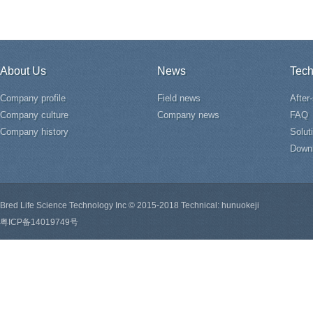
About Us
News
Tech
Company profile
Field news
After
Company culture
Company news
FAQ
Company history
Solut
Down
Bred Life Science Technology Inc © 2015-2018 Technical: hunuokeji
粤ICP备14019749号