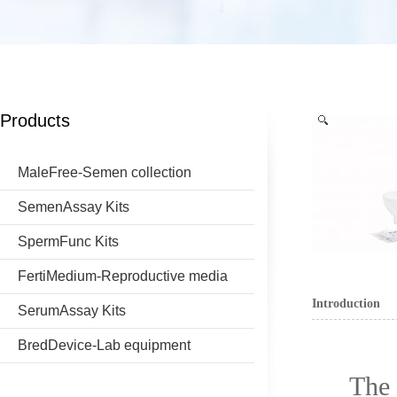
Products
MaleFree-Semen collection
SemenAssay Kits
SpermFunc Kits
FertiMedium-Reproductive media
Introduction
SerumAssay Kits
BredDevice-Lab equipment
The 