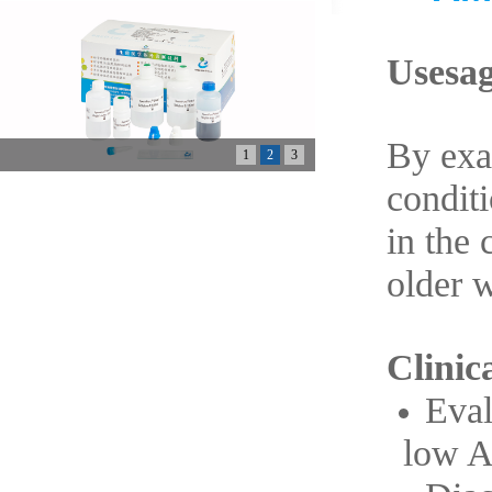
Usesag
By exa
1
2
3
conditi
in the 
older 
Clinica
Eval
low 