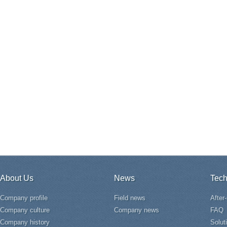
About Us
News
Tech
Company profile
Field news
After
Company culture
Company news
FAQ
Company history
Solut