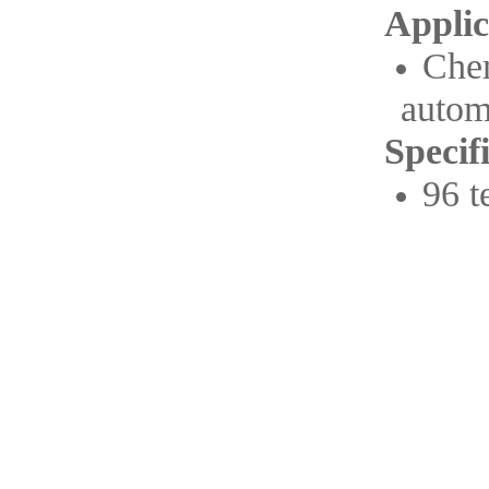
Applic
Che
autom
Specif
96 t