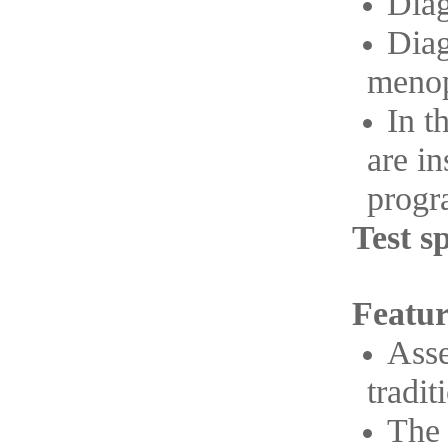
Diag
Diag
menop
In t
are i
progra
Test s
Featur
Asse
tradit
The 