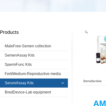
Products
MaleFree-Semen collection
SemenAssay Kits
SpermFunc Kits
FertiMedium-Reproductive media
Introduction
SerumAssay Kits
BredDevice-Lab equipment
AMH