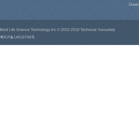
Down
Bred Life Science Technology Inc © 2015-2018 Technical: hunuokeji
粤ICP备14019749号