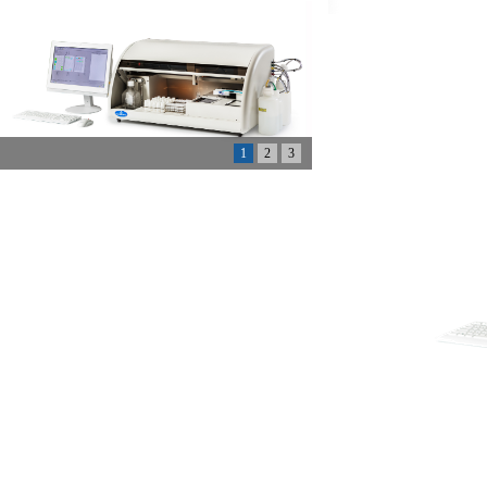
1
2
3