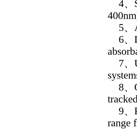
4、Spec
400n
5、Abso
6、Dual
absorb
7、User
system
8、QC T
tracke
9、Perf
range 