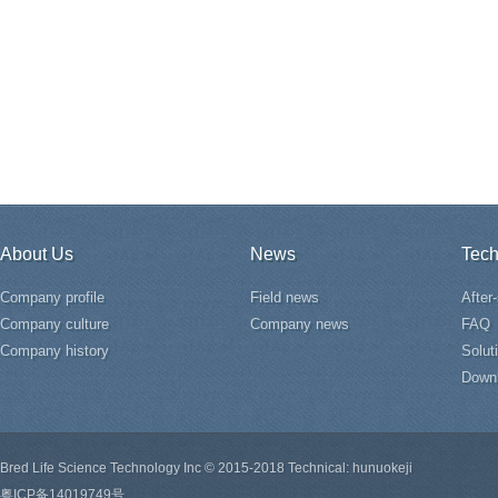
About Us
News
Tech
Company profile
Field news
After
Company culture
Company news
FAQ
Company history
Solut
Down
Bred Life Science Technology Inc © 2015-2018 Technical: hunuokeji
粤ICP备14019749号