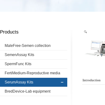
Products
MaleFree-Semen collection
SemenAssay Kits
SpermFunc Kits
FertiMedium-Reproductive media
Introduction
SerumAssay Kits
BredDevice-Lab equipment