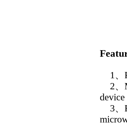
Featur
1、
2、
device
3、Reac
microwe