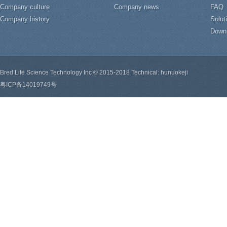
Company culture
Company news
FAQ
Company history
Solut
Down
Bred Life Science Technology Inc © 2015-2018 Technical: hunuokeji
粤ICP备14019749号