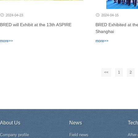
2024-04-23
2024-04-15
BRED will Exhibit at the 13th ASPIRE
BRED Exhibited at th
Shanghai
more>>
more>>
<<
1
2
About Us
News
Tech
Company profile
Field news
After