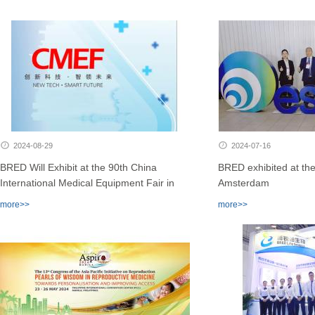
2024-08-29
2024-07-16
BRED Will Exhibit at the 90th China
BRED exhibited at th
International Medical Equipment Fair in
Amsterdam
Shenzhen
more>>
more>>