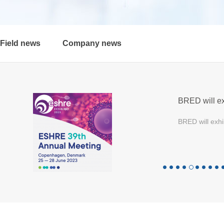
Field news
Company news
BRED will ex
BRED will exhi