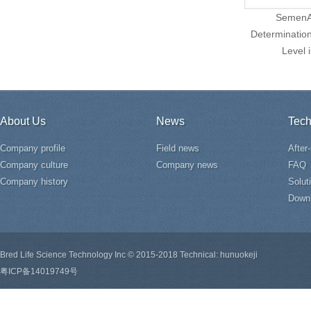
SemenAs
Determination
Level 
About Us
News
Tech
Company profile
Field news
After
Company culture
Company news
FAQ
Company history
Solut
Down
Bred Life Science Technology Inc © 2015-2018 Technical: hunuokeji
粤ICP备14019749号