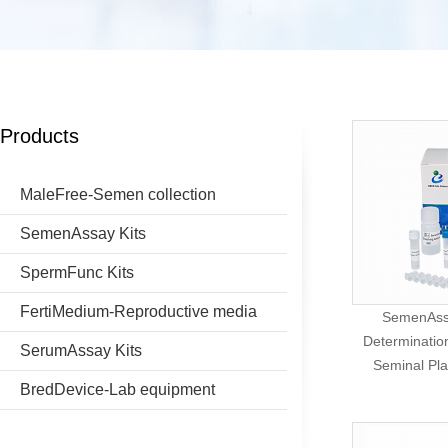
Products
MaleFree-Semen collection
SemenAssay Kits
SpermFunc Kits
FertiMedium-Reproductive media
SemenAssa
Determination
SerumAssay Kits
Seminal Pl
BredDevice-Lab equipment