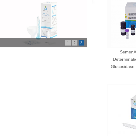
1
2
3
SemenAs
Determinati
Glucosidase 