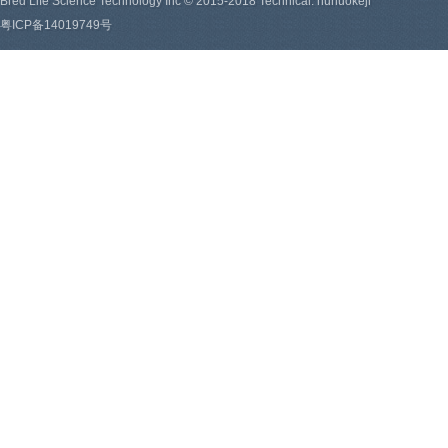
Bred Life Science Technology Inc © 2015-2018 Technical: hunuokeji
粤ICP备14019749号