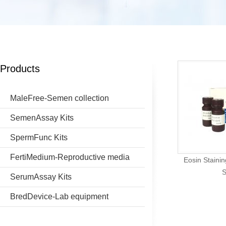
Products
MaleFree-Semen collection
SemenAssay Kits
SpermFunc Kits
FertiMedium-Reproductive media
Eosin Stainin
S
SerumAssay Kits
BredDevice-Lab equipment