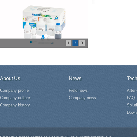
1
2
3
About Us
News
Tech
Company profile
Field news
After
Company culture
Company news
FAQ
Company history
Solut
Down