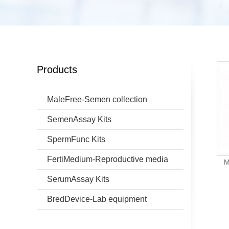
Products
MaleFree-Semen collection
SemenAssay Kits
SpermFunc Kits
FertiMedium-Reproductive media
M
SerumAssay Kits
BredDevice-Lab equipment