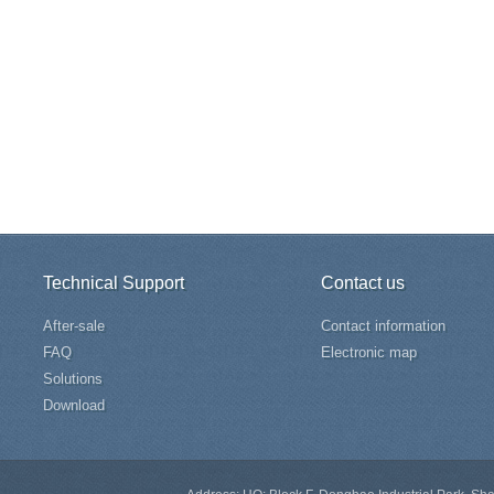
Technical Support
Contact us
After-sale
Contact information
FAQ
Electronic map
Solutions
Download