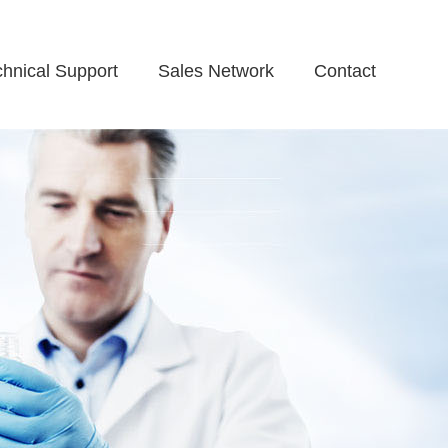
chnical Support
Sales Network
Contact