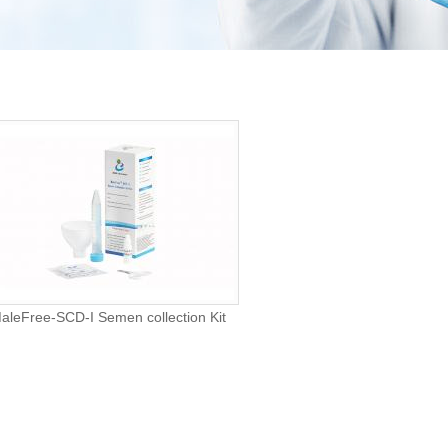
aleFree-SCD-I Semen collection Kit