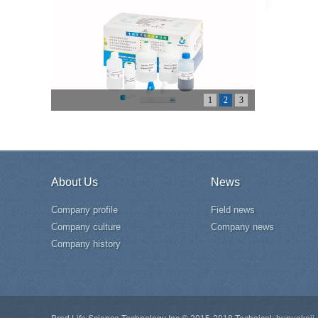
1
2
3
About Us
News
Company profile
Field news
Company culture
Company news
Company history