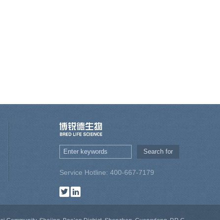
Service Hotline: 400-667-7179