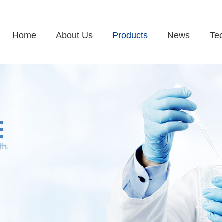
Home
About Us
Products
News
Te