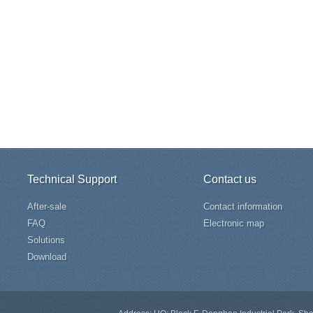
Technical Support
Contact us
After-sale
Contact information
FAQ
Electronic map
Solutions
Download