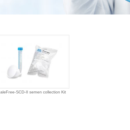
aleFree-SCD-II semen collection Kit