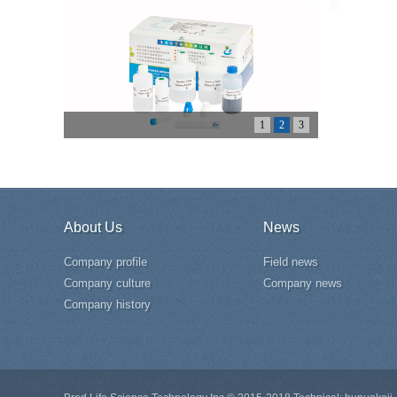
1
2
3
About Us
News
Company profile
Field news
Company culture
Company news
Company history