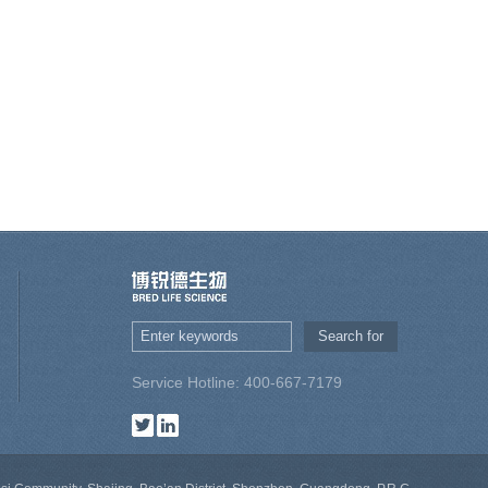
Service Hotline: 400-667-7179