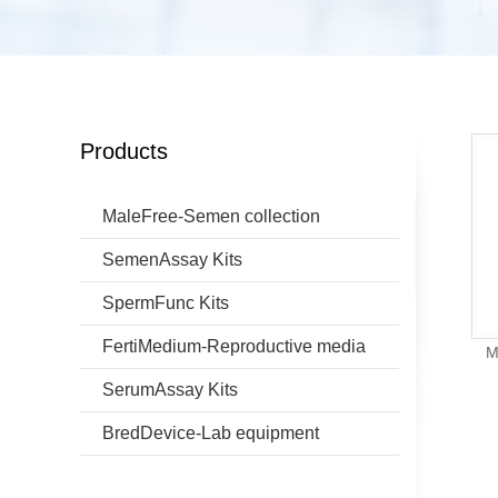
Products
MaleFree-Semen collection
SemenAssay Kits
SpermFunc Kits
FertiMedium-Reproductive media
M
SerumAssay Kits
BredDevice-Lab equipment