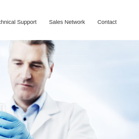
chnical Support
Sales Network
Contact