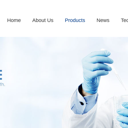
Home
About Us
Products
News
Te