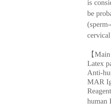
is consi
be
prob
(spe
cervical
【
Main
Latex p
Anti-h
MAR I
Rea
human I