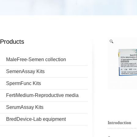
Products
MaleFree-Semen collection
SemenAssay Kits
SpermFunc Kits
FertiMedium-Reproductive media
SerumAssay Kits
BredDevice-Lab equipment
Introduction