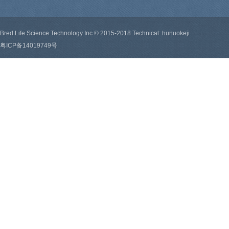
Bred Life Science Technology Inc © 2015-2018 Technical: hunuokeji
粤ICP备14019749号