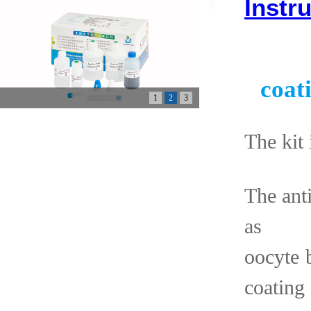
Instr
coat
1
2
3
The kit 
The ant
as 
oocyte
coating