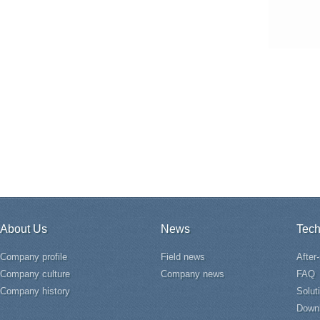
About Us
News
Tech
Company profile
Field news
After
Company culture
Company news
FAQ
Company history
Solut
Down