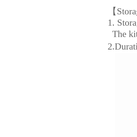
【
Stora
1.
Stora
The ki
2.Durati