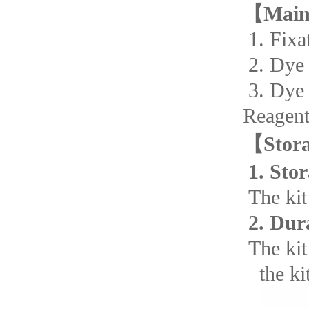
【
Main
1. F
2. D
3. D
Reagent
【
Stor
1. Stor
The kit 
2. Dur
The kit 
the kit