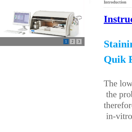
Introduction
Instru
Stain
1
2
3
Quik 
The low
the prob
therefor
in-vitro