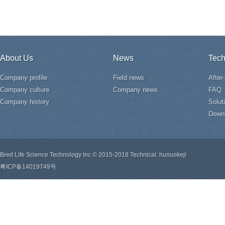
About Us
News
Tech
Company profile
Field news
After
Company culture
Company news
FAQ
Company history
Solut
Down
Bred Life Science Technology Inc © 2015-2018 Technical: hunuokeji
粤ICP备14019749号