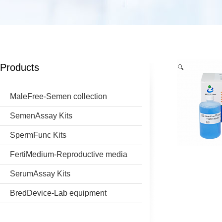
Products
MaleFree-Semen collection
SemenAssay Kits
SpermFunc Kits
FertiMedium-Reproductive media
SerumAssay Kits
BredDevice-Lab equipment