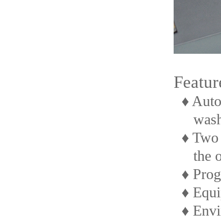
Featur
♦ Autom
washi
♦ Two st
the oth
♦ Progr
♦ Equip
♦ Envir