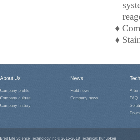
system 
reagent
♦ Compa
♦ Stain
About Us
News
Tech
Company profile
Field news
After
Company culture
Company news
FAQ
Company history
Solut
Down
Bred Life Science Technology Inc © 2015-2018 Technical: hunuokeji