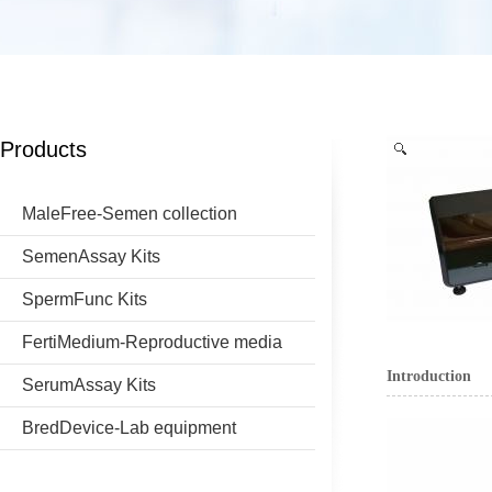
Products
MaleFree-Semen collection
SemenAssay Kits
SpermFunc Kits
FertiMedium-Reproductive media
Introduction
SerumAssay Kits
BredDevice-Lab equipment