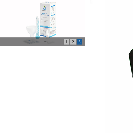
1
2
3