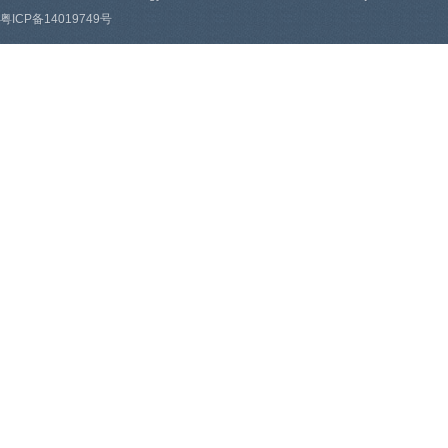
粤ICP备14019749号