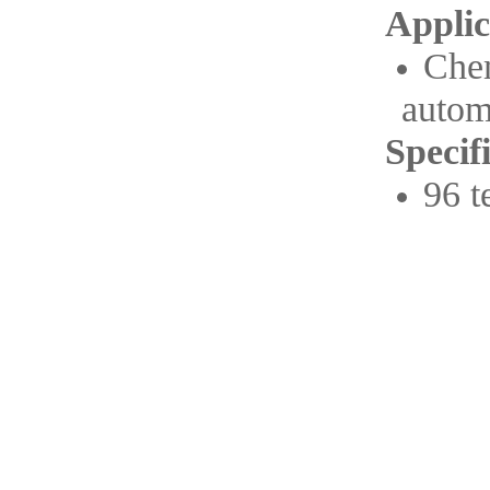
Applic
Che
autom
Specif
96 t