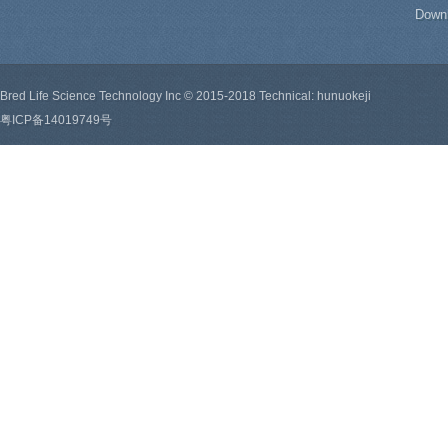
Down
Bred Life Science Technology Inc © 2015-2018 Technical: hunuokeji
粤ICP备14019749号