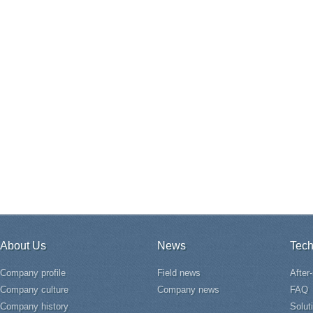
About Us
News
Tech
Company profile
Field news
After
Company culture
Company news
FAQ
Company history
Solut