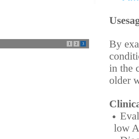
Usesag
By exa
1
2
3
conditi
in the 
older 
Clinica
Eval
low 