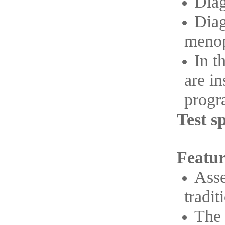
Diag
Diag
menop
In t
are i
progra
Test s
Featur
Asse
tradit
The 