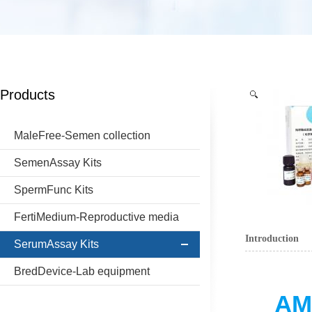
Products
MaleFree-Semen collection
SemenAssay Kits
SpermFunc Kits
FertiMedium-Reproductive media
Introduction
SerumAssay Kits
BredDevice-Lab equipment
AMH